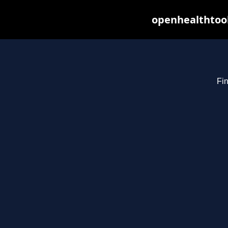
openhealthtool
Fin