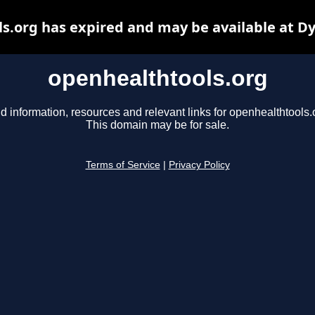
s.org has expired and may be available at D
openhealthtools.org
d information, resources and relevant links for openhealthtools.
This domain may be for sale.
Terms of Service
|
Privacy Policy