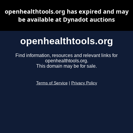
openhealthtools.org has expired and may
be available at Dynadot auctions
openhealthtools.org
Find information, resources and relevant links for
openhealthtools.org.
This domain may be for sale.
Terms of Service
|
Privacy Policy